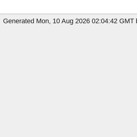
Generated Mon, 10 Aug 2026 02:04:42 GMT b